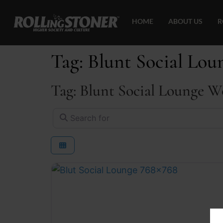
HOME
ABOUT US
R
Tag: Blunt Social Lo
Tag: Blunt Social Lounge W
Search for