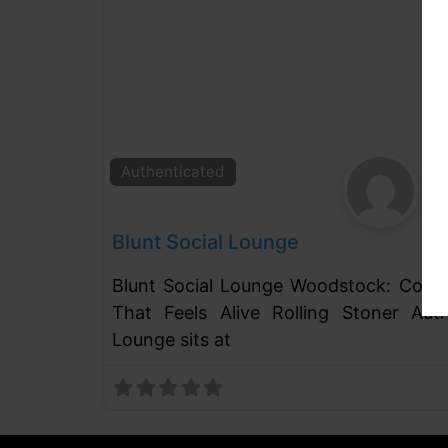
Authenticated
Blunt Social Lounge
Blunt Social Lounge Woodstock: Coffe
That Feels Alive Rolling Stoner Auth
Lounge sits at