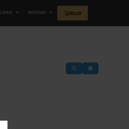
CATED
ARTICLES
R
0,00
Search
Advanced Filter