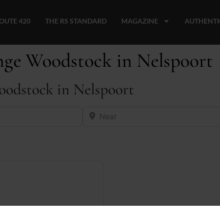
OUTE 420
THE RS STANDARD
MAGAZINE
AUTHENTI
unge Woodstock in Nelspoort
oodstock in Nelspoort
Near