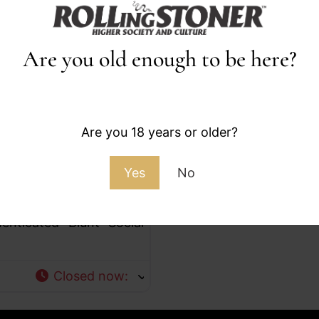
Are you old enough to be here?
Favorite
Are you 18 years or older?
Yes
No
e, Culture, and a Space
enticated Blunt Social
Closed now
: