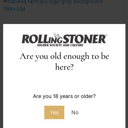
Are you old enough to be
Authenticated
F
here?
Nature’s Farmacy | Langebaan
Nature’s Farmacy Langebaan: West Coast Calm
With a Cannabis Club Pulse Nature’s Farmacy
Are you 18 years or older?
Langebaan brings the franchise’s familiar
private members’
Yes
No
Closed now
: