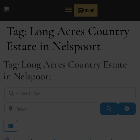
R
0,00
Tag: Long Acres Country
Estate in Nelspoort
Tag: Long Acres Country Estate
in Nelspoort
Search for
Near
Search
Adva