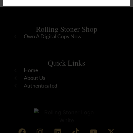
Rolling Stoner Shop
Own A Digital Copy Now
Quick Links
Home
About Us
Authenticated