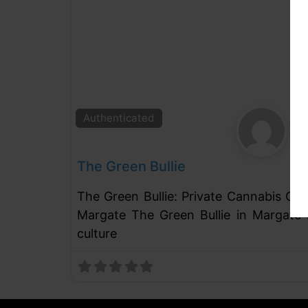
Authenticated
The Green Bullie
The Green Bullie: Private Cannabis Cl
Margate The Green Bullie in Margate 
culture