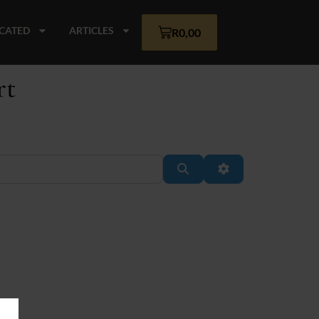
CATED
ARTICLES
R
0,00
rt
Search
Advanced Filter