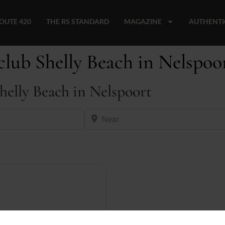
OUTE 420
THE RS STANDARD
MAGAZINE
AUTHENTI
club Shelly Beach in Nelspoo
Shelly Beach in Nelspoort
Near