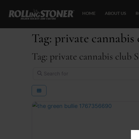
HOME
ABOUT US
R
Tag: private cannabis 
Tag: private cannabis club 
Search for