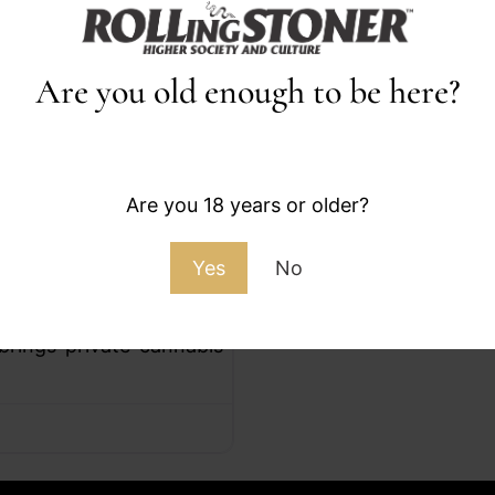
Are you old enough to be here?
Favorite
Are you 18 years or older?
Yes
No
ub and Growers Space in
brings private cannabis